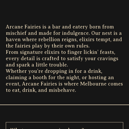
Arcane Fairies is a bar and eatery born from 
mischief and made for indulgence. Our nest is a 
About Arcane Fairies
haven where rebellion reigns, elixirs tempt, and 
the fairies play by their own rules.
From signature elixirs to finger lickin’ feasts, 
every detail is crafted to satisfy your cravings 
and spark a little trouble.
Whether you’re dropping in for a drink, 
claiming a booth for the night, or hosting an 
event, Arcane Fairies is where Melbourne comes 
to eat, drink, and misbehave.