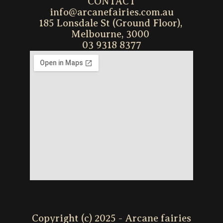
CONTACT
info@arcanefairies.com.au
185 Lonsdale St (Ground Floor), 
Melbourne, 3000 
03 9318 8377
Copyright (c) 2025 - Arcane fairies