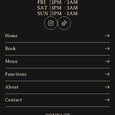
FRI
|
3PM  · 3AM
SAT
|
3PM  · 3AM
SUN
|
5PM  · 1AM
Home
Book
Menu
Functions
About
Contact