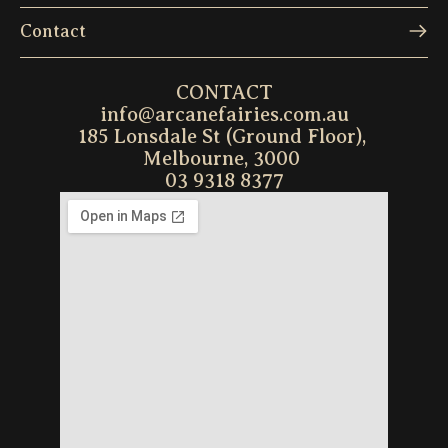
Contact
CONTACT
info@arcanefairies.com.au
185 Lonsdale St (Ground Floor), 
Melbourne, 3000 
03 9318 8377