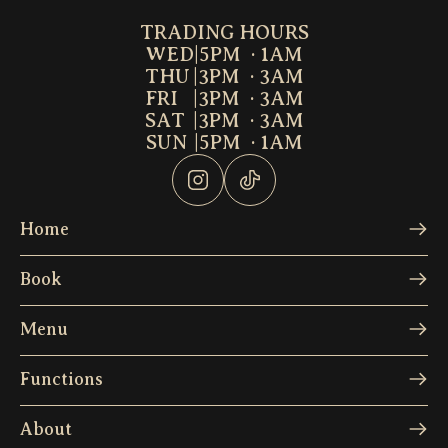
TRADING HOURS
WED
|
5PM  · 1AM
THU
|
3PM  · 3AM
FRI
|
3PM  · 3AM
SAT
|
3PM  · 3AM
SUN
|
5PM  · 1AM
Home
Book
Menu
Functions
About